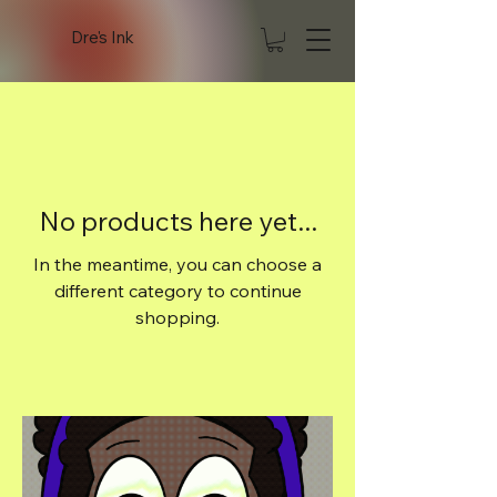
Dre's Ink
No products here yet...
In the meantime, you can choose a
different category to continue
shopping.