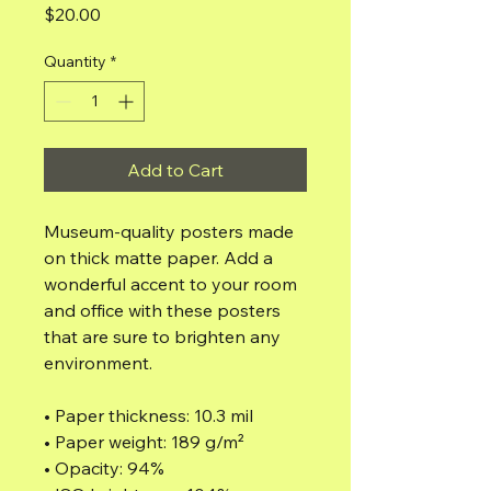
Price
$20.00
Quantity
*
Add to Cart
Museum-quality posters made 
on thick matte paper. Add a 
wonderful accent to your room 
and office with these posters 
that are sure to brighten any 
environment.
• Paper thickness: 10.3 mil
• Paper weight: 189 g/m²
• Opacity: 94%