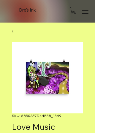
Dre's Ink
SKU: 6850AE7D44B58_1349
Love Music