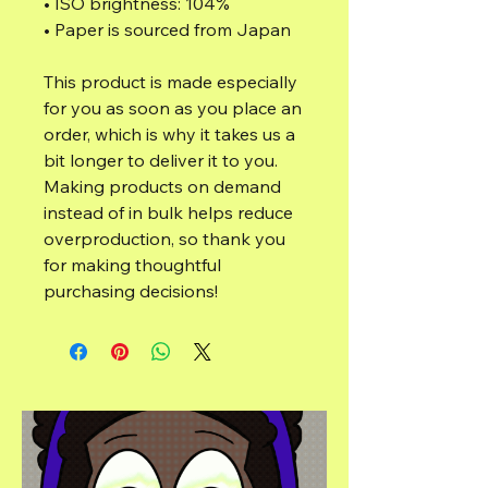
• ISO brightness: 104%
• Paper is sourced from Japan
This product is made especially 
for you as soon as you place an 
order, which is why it takes us a 
bit longer to deliver it to you. 
Making products on demand 
instead of in bulk helps reduce 
overproduction, so thank you 
for making thoughtful 
purchasing decisions!