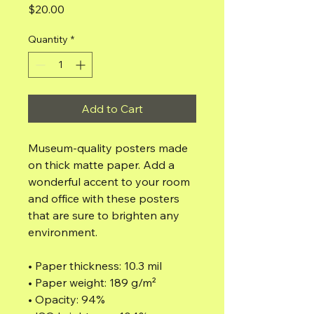
Price
$20.00
Quantity
*
Add to Cart
Museum-quality posters made 
on thick matte paper. Add a 
wonderful accent to your room 
and office with these posters 
that are sure to brighten any 
environment.
• Paper thickness: 10.3 mil
• Paper weight: 189 g/m²
• Opacity: 94%