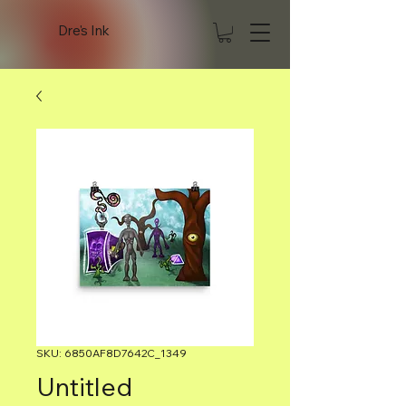
Dre's Ink
SKU: 6850AF8D7642C_1349
Untitled