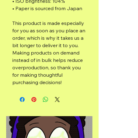
• ISO brightness: 104%
• Paper is sourced from Japan
This product is made especially 
for you as soon as you place an 
order, which is why it takes us a 
bit longer to deliver it to you. 
Making products on demand 
instead of in bulk helps reduce 
overproduction, so thank you 
for making thoughtful 
purchasing decisions!