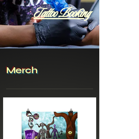
Tattoo Booking
Merch