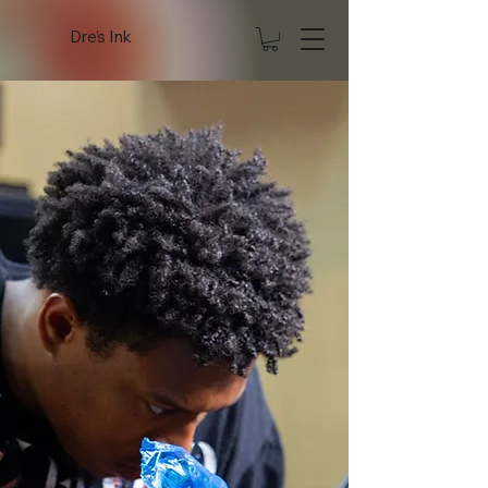
Dre's Ink